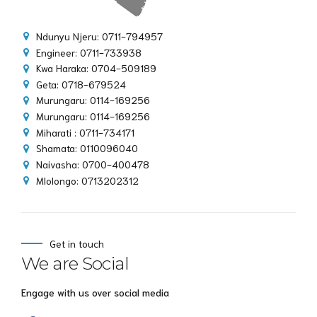
Ndunyu Njeru: 0711-794957
Engineer: 0711-733938
Kwa Haraka: 0704-509189
Geta: 0718-679524
Murungaru: 0114-169256
Murungaru: 0114-169256
Miharati : 0711-734171
Shamata: 0110096040
Naivasha: 0700-400478
Mlolongo: 0713202312
Get in touch
We are Social
Engage with us over social media