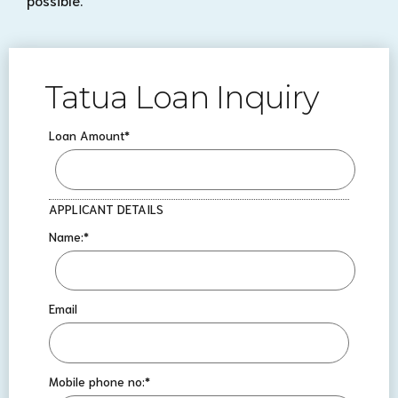
Tatua Loan Inquiry
Loan Amount
*
APPLICANT DETAILS
Name:
*
Email
Mobile phone no:
*