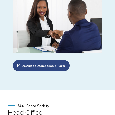
Download Membership Form
Muki Sacco Society
Head Office