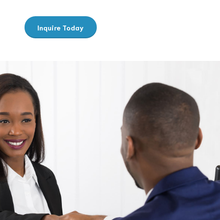
Inquire Today