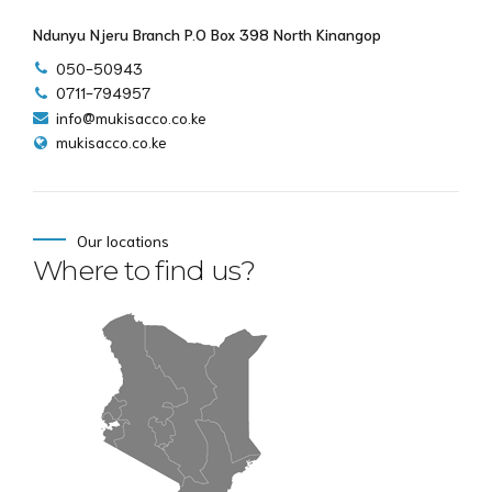
Ndunyu Njeru Branch P.O Box 398 North Kinangop
050-50943
0711-794957
info@mukisacco.co.ke
mukisacco.co.ke
Our locations
Where to find us?