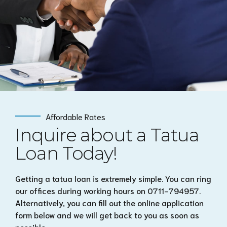
Affordable Rates
Inquire about a Tatua
Loan Today!
Getting a tatua loan is extremely simple. You can ring
our offices during working hours on 0711-794957.
Alternatively, you can fill out the online application
form below and we will get back to you as soon as
possible.