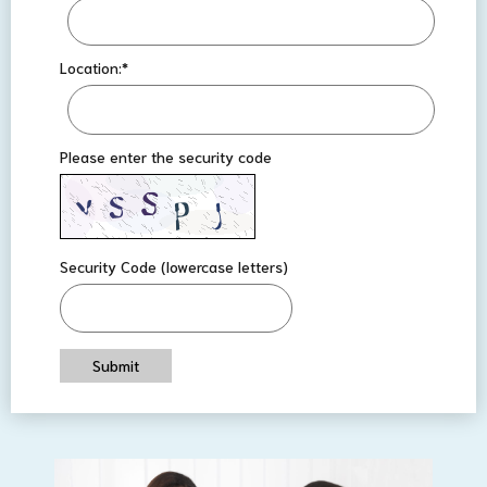
Location:
*
Please enter the security code
Security Code (lowercase letters)
Submit