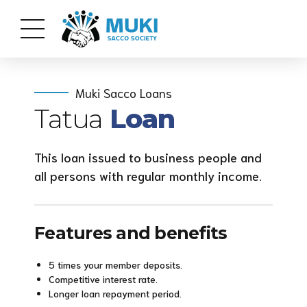
Muki Sacco Loans
Tatua
Loan
This loan issued to business people and
all persons with regular monthly income.
Features and benefits
5 times your member deposits.
Competitive interest rate.
Longer loan repayment period.